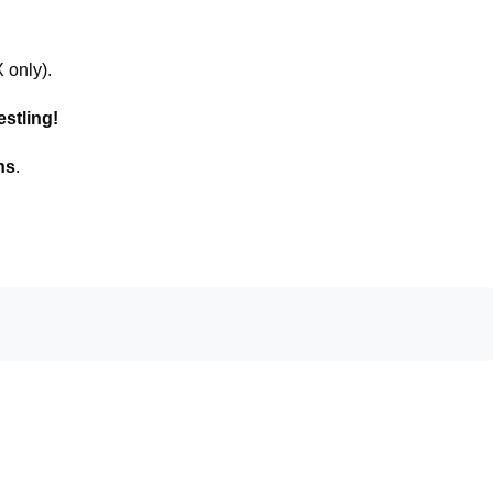
 only).
stling!
ns
.