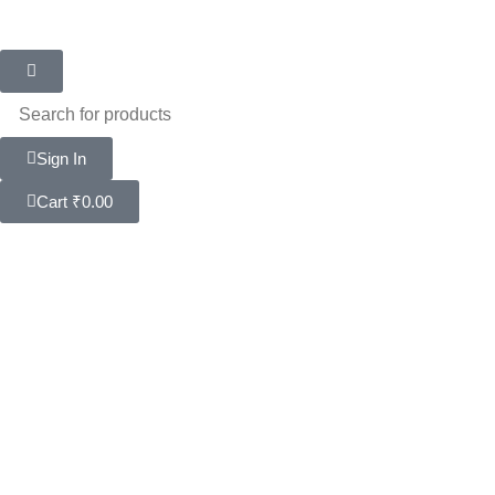
Sign In
Cart
₹
0.00