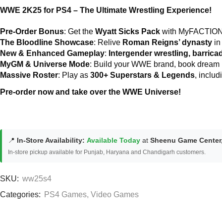
WWE 2K25 for PS4 – The Ultimate Wrestling Experience!
Pre-Order Bonus
: Get the
Wyatt Sicks Pack
with MyFACTION P
The Bloodline Showcase
: Relive
Roman Reigns’ dynasty
in
New & Enhanced Gameplay
:
Intergender wrestling, barrica
MyGM & Universe Mode
: Build your WWE brand, book dream m
Massive Roster
: Play as
300+ Superstars & Legends
, inclu
Pre-order now and take over the WWE Universe!
📍
In-Store Availability:
Available Today
at
Sheenu Game Center
In-store pickup available for Punjab, Haryana and Chandigarh customers.
SKU:
ww25s4
Categories:
PS4 Games
,
Video Games