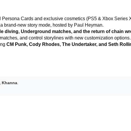
ersona Cards and exclusive cosmetics (PS5 & Xbox Series X
 a brand-new story mode, hosted by Paul Heyman.
de diving, Underground matches, and the return of chain wre
atches, and control storylines with new customization options.
ding
CM Punk, Cody Rhodes, The Undertaker, and Seth Rolli
, Khanna
.