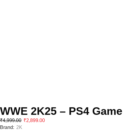
WWE 2K25 – PS4 Game
₹
4,999.00
₹
2,899.00
Brand:
2K