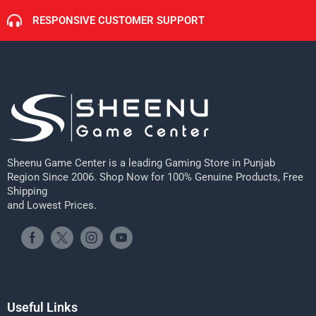
RESPONSIVE CUSTOMER SUPPORT
Sheenu Game Center is a leading Gaming Store in Punjab
Region Since 2006. Shop Now for 100% Genuine Products, Free
Shipping
and Lowest Prices.
Useful Links