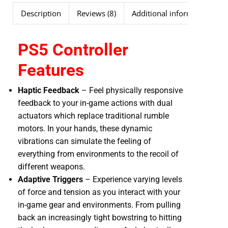
Description
Reviews (8)
Additional information
PS5 Controller
Features
Haptic Feedback
– Feel physically responsive
feedback to your in-game actions with dual
actuators which replace traditional rumble
motors. In your hands, these dynamic
vibrations can simulate the feeling of
everything from environments to the recoil of
different weapons.
Adaptive Triggers
– Experience varying levels
of force and tension as you interact with your
in-game gear and environments. From pulling
back an increasingly tight bowstring to hitting