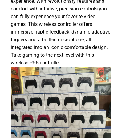
experience. With revolutionary features and
comfort with intuitive, precision controls you
can fully experience your favorite video
games. This wireless controller offers
immersive haptic feedback, dynamic adaptive
triggers and a built-in microphone, all
integrated into an iconic comfortable design.
Take gaming to the next level with this
wireless
PS5
controller.