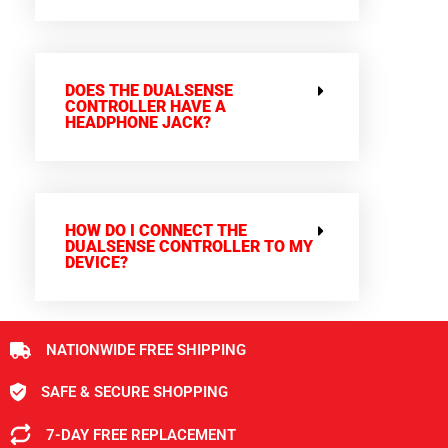
DOES THE DUALSENSE
CONTROLLER HAVE A
HEADPHONE JACK?
HOW DO I CONNECT THE
DUALSENSE CONTROLLER TO MY
DEVICE?
NATIONWIDE FREE SHIPPING
SAFE & SECURE SHOPPING
7-DAY FREE REPLACEMENT