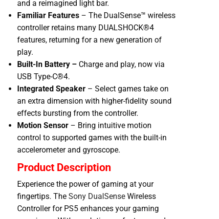
and a reimagined light bar.
Familiar Features
– The DualSense™ wireless
controller retains many DUALSHOCK®4
features, returning for a new generation of
play.
Built-In Battery –
Charge and play, now via
USB Type-C®4.
Integrated Speaker
– Select games take on
an extra dimension with higher-fidelity sound
effects bursting from the controller.
Motion Sensor
– Bring intuitive motion
control to supported games with the built-in
accelerometer and gyroscope.
Product Description
Experience the power of gaming at your
fingertips. The
Sony DualSense
Wireless
Controller for PS5 enhances your gaming