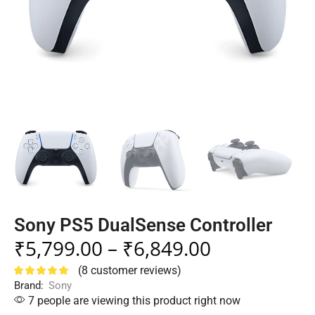
Sony PS5 DualSense Controller
₹
5,799.00
–
₹
6,849.00
(
8
customer reviews)
Brand:
Sony
7 people are viewing this product right now