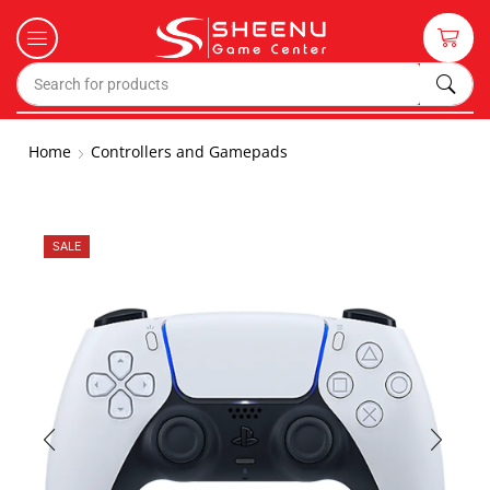
Home
Controllers and Gamepads
SALE