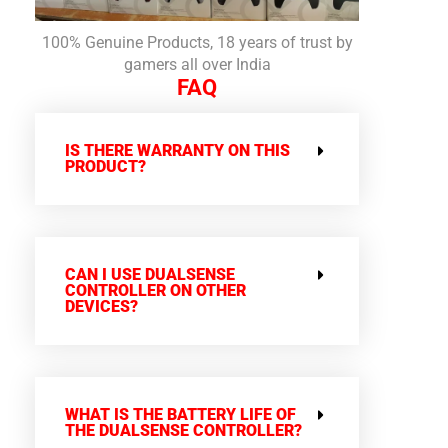
100% Genuine Products, 18 years of trust by
gamers all over India
FAQ
IS THERE WARRANTY ON THIS
PRODUCT?
CAN I USE DUALSENSE
CONTROLLER ON OTHER
DEVICES?
WHAT IS THE BATTERY LIFE OF
THE DUALSENSE CONTROLLER?