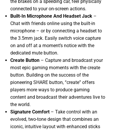
the brakes on a speeding car, feel physically
connected to your on-screen actions.
Built-In Microphone And Headset Jack
–
Chat with friends online using the built-in
microphone – or by connecting a headset to
the 3.5mm jack. Easily switch voice capture
on and off at a moment’s notice with the
dedicated mute button.
Create Button
– Capture and broadcast your
most epic gaming moments with the create
button. Building on the success of the
pioneering SHARE button, “create” offers
players more ways to produce gaming
content and broadcast their adventures live to
the world.
Signature Comfort
– Take control with an
evolved, two-tone design that combines an
iconic, intuitive layout with enhanced sticks