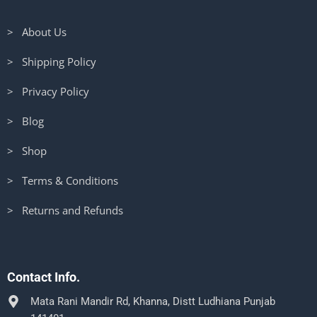
> About Us
> Shipping Policy
> Privacy Policy
> Blog
> Shop
> Terms & Conditions
> Returns and Refunds
Contact Info.
Mata Rani Mandir Rd, Khanna, Distt Ludhiana Punjab