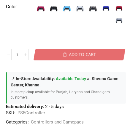
Color
ADD TO CART
📍
In-Store Availability:
Available Today
at
Sheenu Game
Center, Khanna
.
In-store pickup available for Punjab, Haryana and Chandigarh
customers.
Estimated delivery:
2 - 5 days
SKU:
PS5Controller
Categories:
Controllers and Gamepads