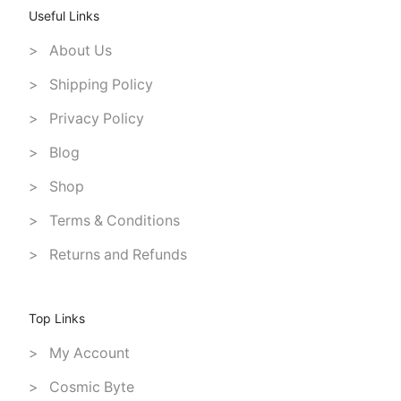
Useful Links
> About Us
> Shipping Policy
> Privacy Policy
> Blog
> Shop
> Terms & Conditions
> Returns and Refunds
Top Links
> My Account
> Cosmic Byte