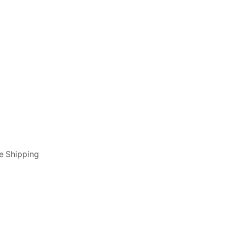
e Shipping