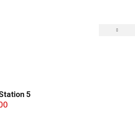
yStation 5
00