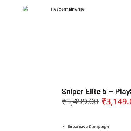
Sniper Elite 5 – Pla
₹
3,499.00
₹
3,149.
Expansive Campaign