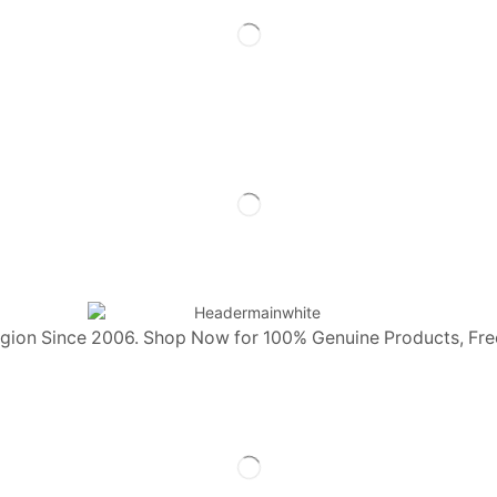
egion Since 2006. Shop Now for 100% Genuine Products, Fre