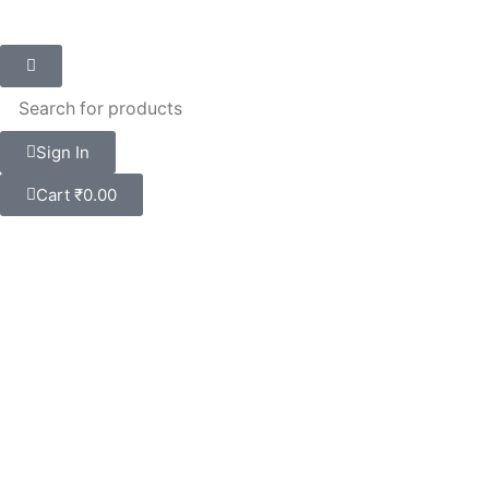
Sign In
Cart
₹
0.00