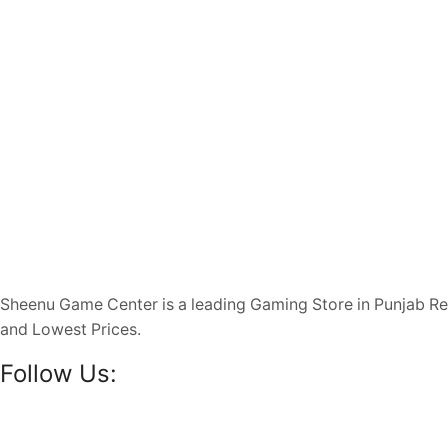
Sheenu Game Center is a leading Gaming Store in Punjab R
and Lowest Prices.
Follow Us: