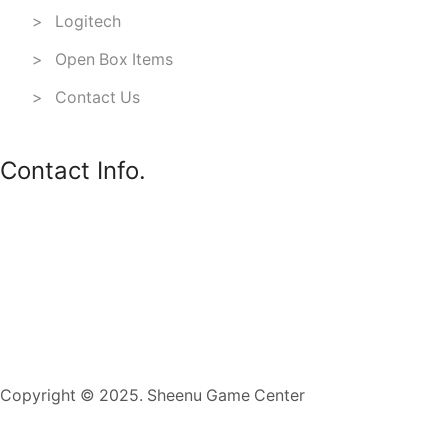
> Logitech
> Open Box Items
> Contact Us
Contact Info.
Copyright © 2025. Sheenu Game Center