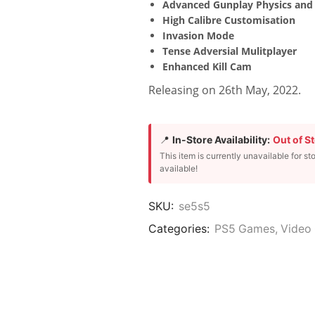
Advanced Gunplay Physics and 
High Calibre Customisation
Invasion Mode
Tense Adversial Mulitplayer
Enhanced Kill Cam
Releasing on 26th May, 2022.
📍
In-Store Availability:
Out of S
This item is currently unavailable for st
available!
SKU:
se5s5
Categories:
PS5 Games
,
Video