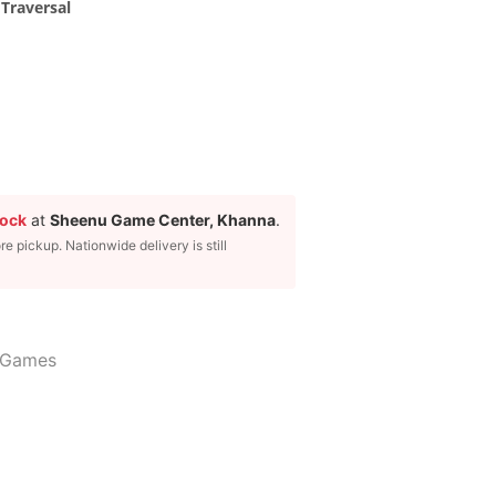
Traversal
tock
at
Sheenu Game Center, Khanna
.
ore pickup. Nationwide delivery is still
 Games