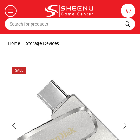
Home
Storage Devices
SALE