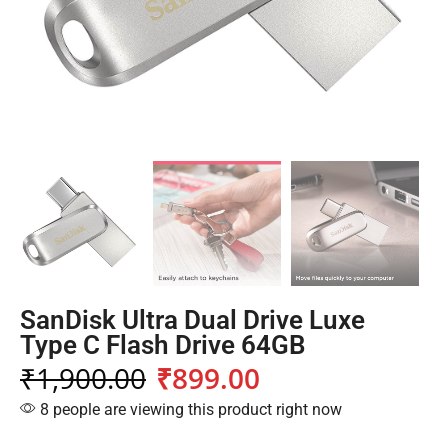
SanDisk Ultra Dual Drive Luxe
Type C Flash Drive 64GB
₹
1,900.00
₹
899.00
8 people are viewing this product right now