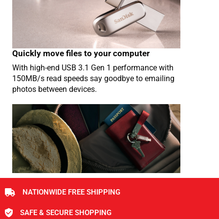
Quickly move files to your computer
With high-end USB 3.1 Gen 1 performance with
150MB/s read speeds say goodbye to emailing
photos between devices.
NATIONWIDE FREE SHIPPING
SAFE & SECURE SHOPPING