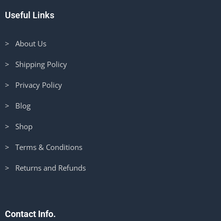
Useful Links
> About Us
> Shipping Policy
> Privacy Policy
> Blog
> Shop
> Terms & Conditions
> Returns and Refunds
Contact Info.