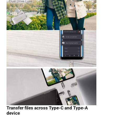
Transfer files across Type-C and Type-A
device