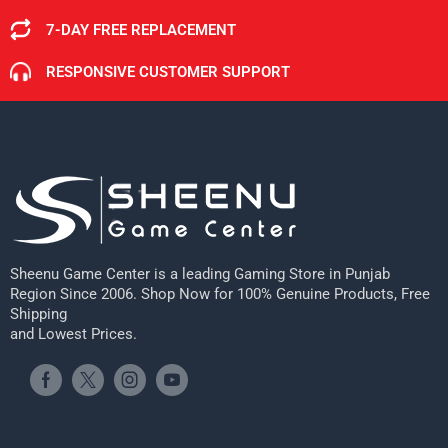
7-DAY FREE REPLACEMENT
RESPONSIVE CUSTOMER SUPPORT
Sheenu Game Center is a leading Gaming Store in Punjab
Region Since 2006. Shop Now for 100% Genuine Products, Free
Shipping
and Lowest Prices.