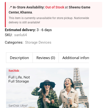
📍
In-Store Availability:
Out of Stock
at
Sheenu Game
Center, Khanna
.
This item is currently unavailable for store pickup. Nationwide
delivery is still available!
Estimated delivery:
3 - 6 days
SKU:
sanlu64
Categories:
Storage Devices
Description
Reviews (0)
Additional information