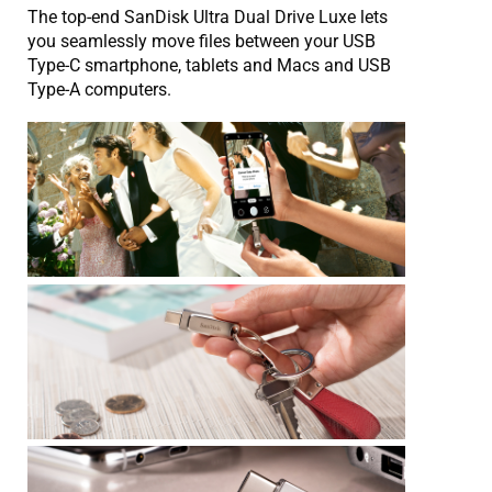
The top-end SanDisk Ultra Dual Drive Luxe lets
you seamlessly move files between your USB
Type-C smartphone, tablets and Macs and USB
Type-A computers.