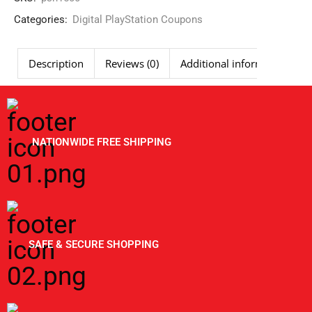
Categories:
Digital PlayStation Coupons
Description
Reviews (0)
Additional information
NATIONWIDE FREE SHIPPING
SAFE & SECURE SHOPPING