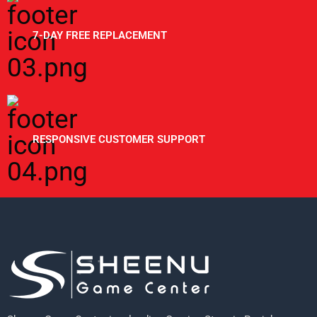
7-DAY FREE REPLACEMENT
RESPONSIVE CUSTOMER SUPPORT