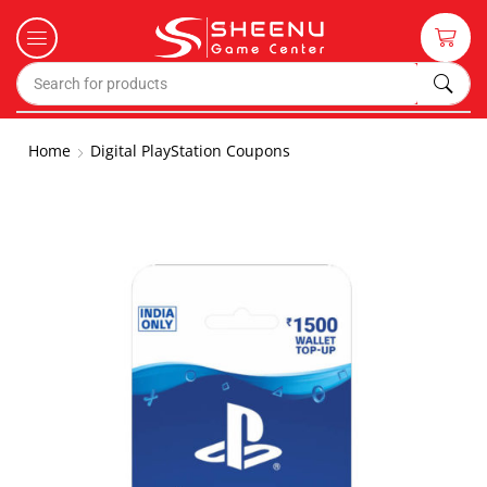
Home
Digital PlayStation Coupons