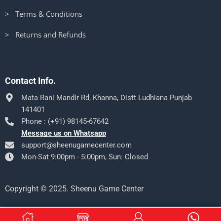
> Terms & Conditions
> Returns and Refunds
Contact Info.
Mata Rani Mandir Rd, Khanna, Distt Ludhiana Punjab
141401
Phone : (+91) 98145-67642
Message us on Whatsapp
support@sheenugamecenter.com
Mon-Sat 9:00pm - 5:00pm, Sun: Closed
Copyright © 2025. Sheenu Game Center