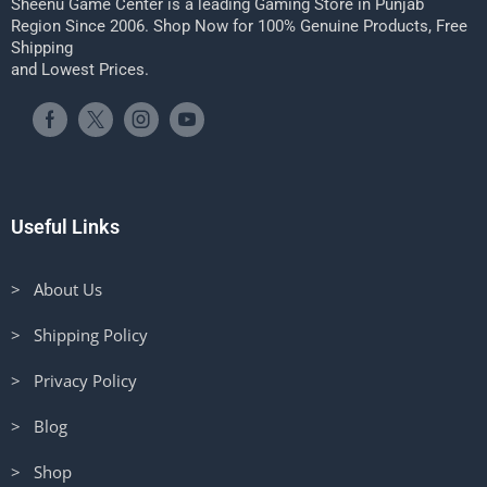
Sheenu Game Center is a leading Gaming Store in Punjab
Region Since 2006. Shop Now for 100% Genuine Products, Free
Shipping
and Lowest Prices.
Useful Links
> About Us
> Shipping Policy
> Privacy Policy
> Blog
> Shop