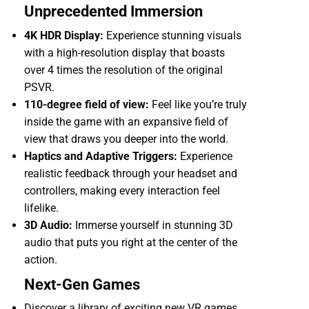
Unprecedented Immersion
4K HDR Display:
Experience stunning visuals
with a high-resolution display that boasts
over 4 times the resolution of the original
PSVR.
110-degree field of view:
Feel like you’re truly
inside the game with an expansive field of
view that draws you deeper into the world.
Haptics and Adaptive Triggers:
Experience
realistic feedback through your headset and
controllers, making every interaction feel
lifelike.
3D Audio:
Immerse yourself in stunning 3D
audio that puts you right at the center of the
action.
Next-Gen Games
Discover a library of exciting new VR games