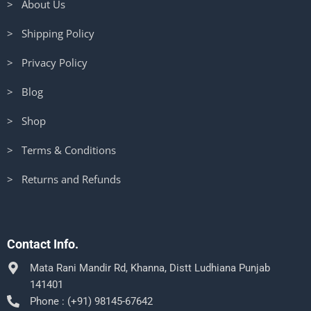
> About Us
> Shipping Policy
> Privacy Policy
> Blog
> Shop
> Terms & Conditions
> Returns and Refunds
Contact Info.
Mata Rani Mandir Rd, Khanna, Distt Ludhiana Punjab
141401
Phone : (+91) 98145-67642