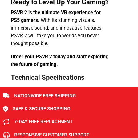
Ready to Level Up Your Gaming?
PSVR 2 is the ultimate VR experience for
PS5 gamers.
With its stunning visuals,
immersive sound, and innovative features,
PSVR 2 will take you to worlds you never
thought possible.
Order your PSVR 2 today and start exploring
the future of gaming.
Technical Specifications
NATIONWIDE FREE SHIPPING
SAFE & SECURE SHOPPING
7-DAY FREE REPLACEMENT
RESPONSIVE CUSTOMER SUPPORT