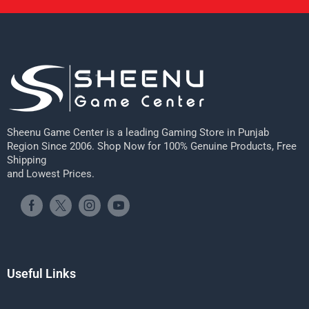
Sheenu Game Center is a leading Gaming Store in Punjab
Region Since 2006. Shop Now for 100% Genuine Products, Free
Shipping
and Lowest Prices.
Useful Links