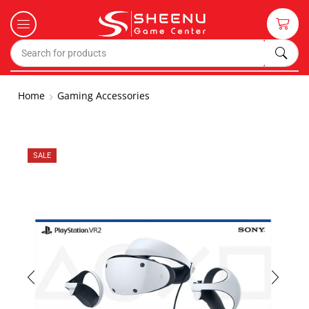
Home
Gaming Accessories
SALE