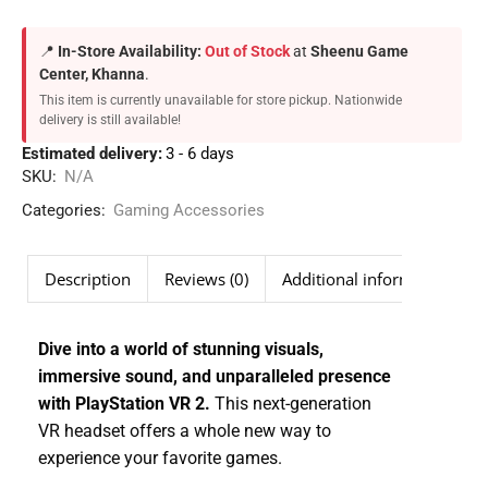
📍
In-Store Availability:
Out of Stock
at
Sheenu Game
Center, Khanna
.
This item is currently unavailable for store pickup. Nationwide
delivery is still available!
Estimated delivery:
3 - 6 days
SKU:
N/A
Categories:
Gaming Accessories
Description
Reviews (0)
Additional information
Dive into a world of stunning visuals,
immersive sound, and unparalleled presence
with PlayStation VR 2.
This next-generation
VR headset offers a whole new way to
experience your favorite games.