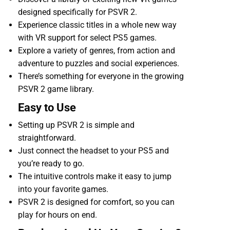
designed specifically for PSVR 2.
Experience classic titles in a whole new way
with VR support for select PS5 games.
Explore a variety of genres, from action and
adventure to puzzles and social experiences.
There’s something for everyone in the growing
PSVR 2 game library.
Easy to Use
Setting up PSVR 2 is simple and
straightforward.
Just connect the headset to your PS5 and
you’re ready to go.
The intuitive controls make it easy to jump
into your favorite games.
PSVR 2 is designed for comfort, so you can
play for hours on end.