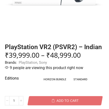
PlayStation VR2 (PSVR2) – Indian
₹
39,999.00
–
₹
48,999.00
Brands:
PlayStation
,
Sony
9 people are viewing this product right now
Editions
HORIZON BUNDLE
STANDARD
ADD TO CART