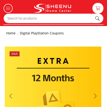
Home
Digital PlayStation Coupons
SALE