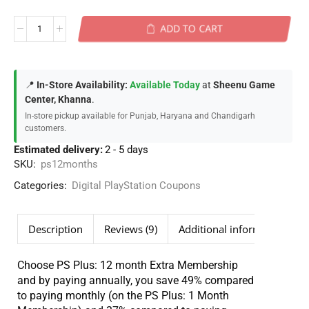
ADD TO CART
📍
In-Store Availability:
Available Today
at
Sheenu Game
Center, Khanna
.
In-store pickup available for Punjab, Haryana and Chandigarh
customers.
Estimated delivery:
2 - 5 days
SKU:
ps12months
Categories:
Digital PlayStation Coupons
Description
Reviews (9)
Additional information
Choose PS Plus: 12 month Extra Membership
and by paying annually, you save 49% compared
to paying monthly (on the PS Plus: 1 Month