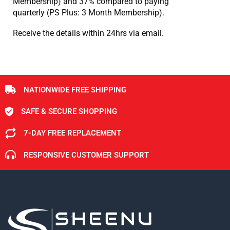
Membership) and 37% compared to paying
quarterly (PS Plus: 3 Month Membership).
Receive the details within 24hrs via email.
NATIONWIDE FREE SHIPPING
SAFE & SECURE SHOPPING
7-DAY FREE REPLACEMENT
RESPONSIVE CUSTOMER SUPPORT