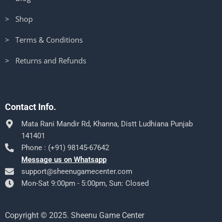
> Shop
> Terms & Conditions
> Returns and Refunds
Contact Info.
Mata Rani Mandir Rd, Khanna, Distt Ludhiana Punjab
141401
Phone : (+91) 98145-67642
Message us on Whatsapp
support@sheenugamecenter.com
Mon-Sat 9:00pm - 5:00pm, Sun: Closed
Copyright © 2025. Sheenu Game Center