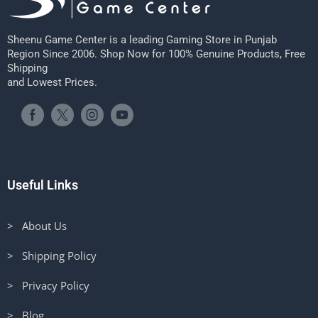
Sheenu Game Center is a leading Gaming Store in Punjab
Region Since 2006. Shop Now for 100% Genuine Products, Free
Shipping
and Lowest Prices.
Useful Links
> About Us
> Shipping Policy
> Privacy Policy
> Blog