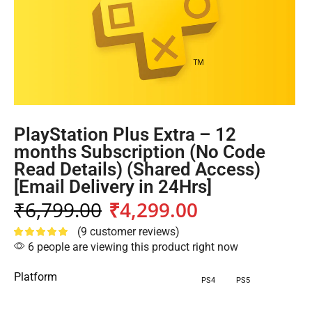
PlayStation Plus Extra – 12
months Subscription (No Code
Read Details) (Shared Access)
[Email Delivery in 24Hrs]
₹
6,799.00
₹
4,299.00
(
9
customer reviews)
6 people are viewing this product right now
Platform
PS4
PS5