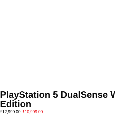
PlayStation 5 DualSense W
Edition
₹
12,999.00
₹
10,999.00