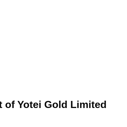
 of Yotei Gold Limited