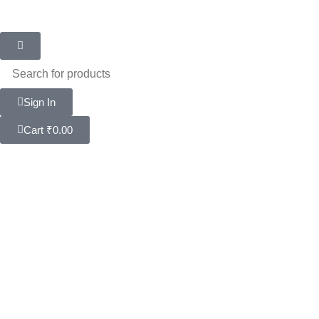
Sign In
Cart
₹
0.00