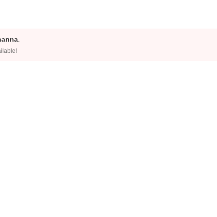
hanna
.
ilable!