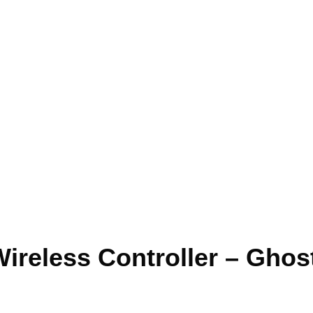
ireless Controller – Ghost