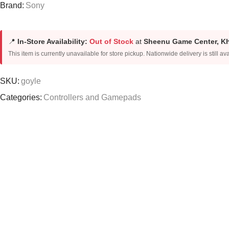
Brand:
Sony
📍
In-Store Availability:
Out of Stock
at
Sheenu Game Center, K
This item is currently unavailable for store pickup. Nationwide delivery is still ava
SKU:
goyle
Categories:
Controllers and Gamepads