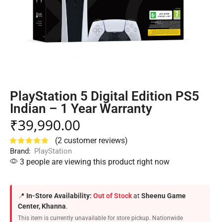
PlayStation 5 Digital Edition PS5
Indian – 1 Year Warranty
₹
39,990.00
(
2
customer reviews)
Brand:
PlayStation
3 people are viewing this product right now
📍
In-Store Availability:
Out of Stock
at
Sheenu Game
Center, Khanna
.
This item is currently unavailable for store pickup. Nationwide