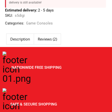
delivery is still available!
Estimated delivery:
2 - 5 days
SKU:
s5digi
Categories:
Game Consoles
Description
Reviews (2)
NATIONWIDE FREE SHIPPING
SAFE & SECURE SHOPPING