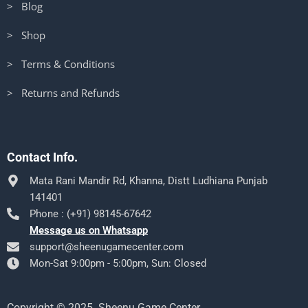
> Blog
> Shop
> Terms & Conditions
> Returns and Refunds
Contact Info.
Mata Rani Mandir Rd, Khanna, Distt Ludhiana Punjab
141401
Phone : (+91) 98145-67642
Message us on Whatsapp
support@sheenugamecenter.com
Mon-Sat 9:00pm - 5:00pm, Sun: Closed
Copyright © 2025. Sheenu Game Center