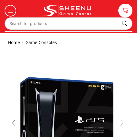
Home
Game Consoles