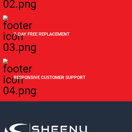
7-DAY FREE REPLACEMENT
RESPONSIVE CUSTOMER SUPPORT