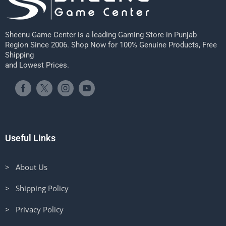
Sheenu Game Center is a leading Gaming Store in Punjab
Region Since 2006. Shop Now for 100% Genuine Products, Free
Shipping
and Lowest Prices.
Useful Links
> About Us
> Shipping Policy
> Privacy Policy