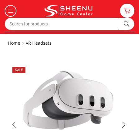
Home
VR Headsets
SALE