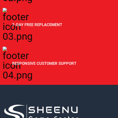
7-DAY FREE REPLACEMENT
RESPONSIVE CUSTOMER SUPPORT