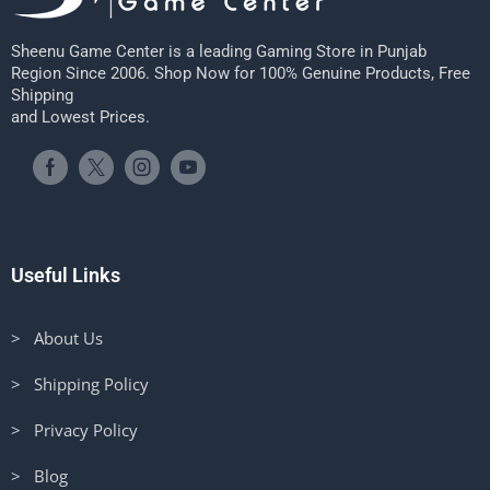
Sheenu Game Center is a leading Gaming Store in Punjab
Region Since 2006. Shop Now for 100% Genuine Products, Free
Shipping
and Lowest Prices.
Useful Links
> About Us
> Shipping Policy
> Privacy Policy
> Blog