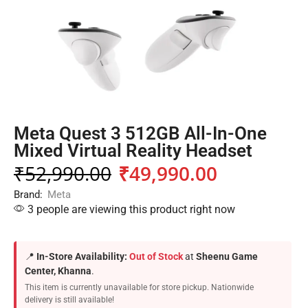
Meta Quest 3 512GB All-In-One
Mixed Virtual Reality Headset
₹
52,990.00
₹
49,990.00
Brand:
Meta
3 people are viewing this product right now
📍
In-Store Availability:
Out of Stock
at
Sheenu Game
Center, Khanna
.
This item is currently unavailable for store pickup. Nationwide
delivery is still available!