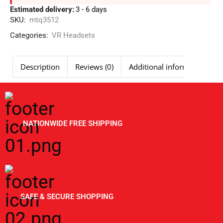
Estimated delivery:
3 - 6 days
SKU:
mtq3512
Categories:
VR Headsets
Description
Reviews (0)
Additional information
NATIONWIDE FREE SHIPPING
SAFE & SECURE SHOPPING