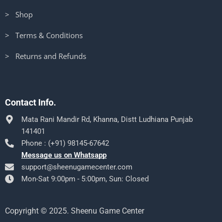
> Shop
> Terms & Conditions
> Returns and Refunds
Contact Info.
Mata Rani Mandir Rd, Khanna, Distt Ludhiana Punjab
141401
Phone : (+91) 98145-67642
Message us on Whatsapp
support@sheenugamecenter.com
Mon-Sat 9:00pm - 5:00pm, Sun: Closed
Copyright © 2025. Sheenu Game Center