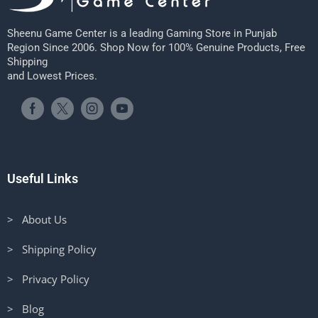
Sheenu Game Center is a leading Gaming Store in Punjab
Region Since 2006. Shop Now for 100% Genuine Products, Free
Shipping
and Lowest Prices.
Useful Links
> About Us
> Shipping Policy
> Privacy Policy
> Blog