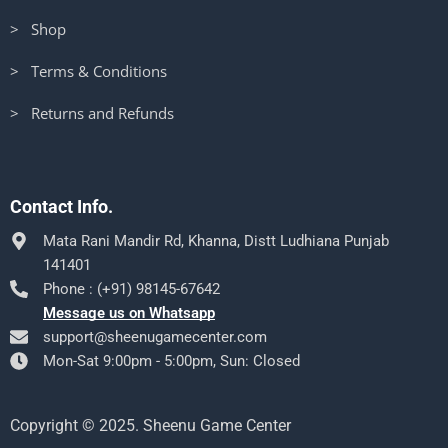
> Shop
> Terms & Conditions
> Returns and Refunds
Contact Info.
Mata Rani Mandir Rd, Khanna, Distt Ludhiana Punjab
141401
Phone : (+91) 98145-67642
Message us on Whatsapp
support@sheenugamecenter.com
Mon-Sat 9:00pm - 5:00pm, Sun: Closed
Copyright © 2025. Sheenu Game Center