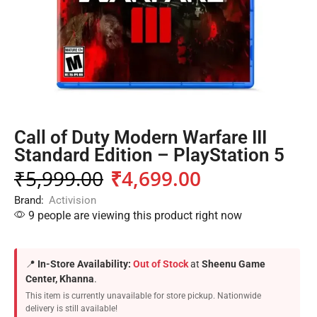
Call of Duty Modern Warfare III
Standard Edition – PlayStation 5
₹
5,999.00
₹
4,699.00
Brand:
Activision
9 people are viewing this product right now
📍
In-Store Availability:
Out of Stock
at
Sheenu Game
Center, Khanna
.
This item is currently unavailable for store pickup. Nationwide
delivery is still available!