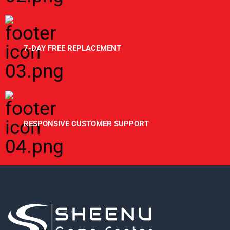
7-DAY FREE REPLACEMENT
RESPONSIVE CUSTOMER SUPPORT