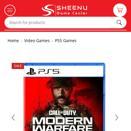
Home
Video Games
PS5 Games
SALE