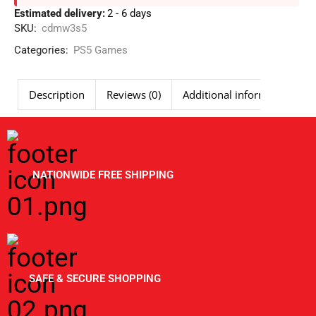
Estimated delivery:
2 - 6 days
SKU:
cdmw3s5
Categories:
PS5 Games
Description
Reviews (0)
Additional information
NATIONWIDE FREE SHIPPING
SAFE & SECURE SHOPPING