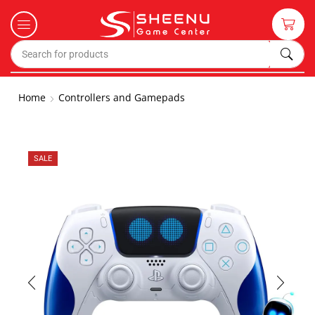
Home
Controllers and Gamepads
SALE