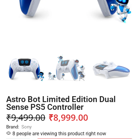
Astro Bot Limited Edition Dual
Sense PS5 Controller
₹
9,499.00
₹
8,999.00
Brand:
Sony
8 people are viewing this product right now