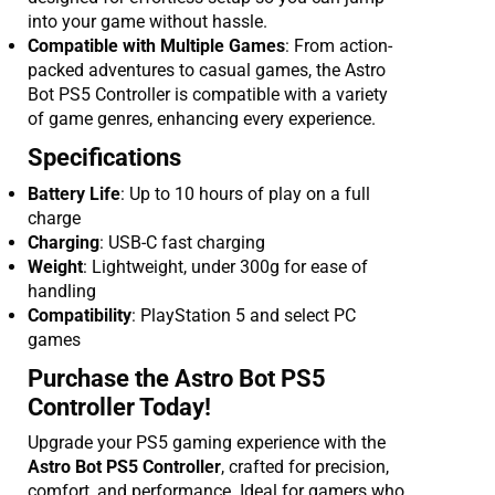
into your game without hassle.
Compatible with Multiple Games
: From action-
packed adventures to casual games, the Astro
Bot PS5 Controller is compatible with a variety
of game genres, enhancing every experience.
Specifications
Battery Life
: Up to 10 hours of play on a full
charge
Charging
: USB-C fast charging
Weight
: Lightweight, under 300g for ease of
handling
Compatibility
: PlayStation 5 and select PC
games
Purchase the Astro Bot PS5
Controller Today!
Upgrade your PS5 gaming experience with the
Astro Bot PS5 Controller
, crafted for precision,
comfort, and performance. Ideal for gamers who