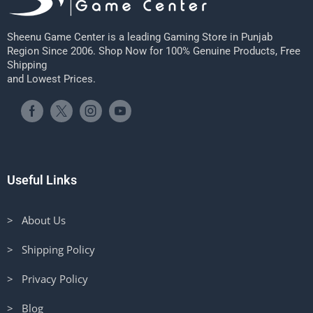
Sheenu Game Center is a leading Gaming Store in Punjab
Region Since 2006. Shop Now for 100% Genuine Products, Free
Shipping
and Lowest Prices.
Useful Links
> About Us
> Shipping Policy
> Privacy Policy
> Blog