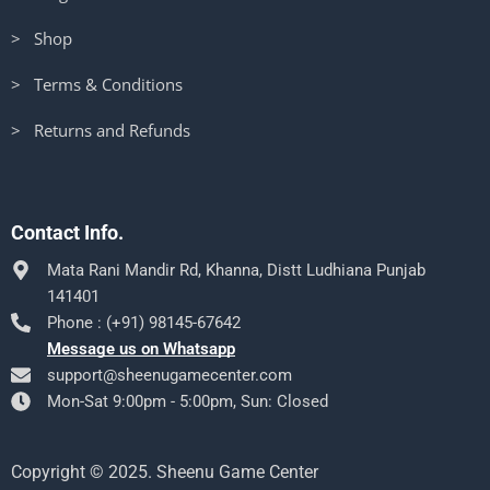
> Shop
> Terms & Conditions
> Returns and Refunds
Contact Info.
Mata Rani Mandir Rd, Khanna, Distt Ludhiana Punjab
141401
Phone : (+91) 98145-67642
Message us on Whatsapp
support@sheenugamecenter.com
Mon-Sat 9:00pm - 5:00pm, Sun: Closed
Copyright © 2025. Sheenu Game Center