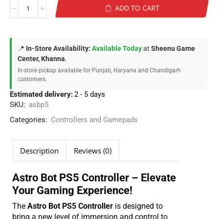
ADD TO CART
📍
In-Store Availability:
Available Today
at
Sheenu Game
Center, Khanna
.
In-store pickup available for Punjab, Haryana and Chandigarh
customers.
Estimated delivery:
2 - 5 days
SKU:
asbp5
Categories:
Controllers and Gamepads
Description
Reviews (0)
Astro Bot PS5 Controller – Elevate
Your Gaming Experience!
The
Astro Bot PS5 Controller
is designed to
bring a new level of immersion and control to