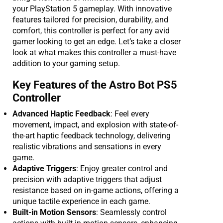
your PlayStation 5 gameplay. With innovative
features tailored for precision, durability, and
comfort, this controller is perfect for any avid
gamer looking to get an edge. Let’s take a closer
look at what makes this controller a must-have
addition to your gaming setup.
Key Features of the Astro Bot PS5
Controller
Advanced Haptic Feedback
: Feel every
movement, impact, and explosion with state-of-
the-art haptic feedback technology, delivering
realistic vibrations and sensations in every
game.
Adaptive Triggers
: Enjoy greater control and
precision with adaptive triggers that adjust
resistance based on in-game actions, offering a
unique tactile experience in each game.
Built-in Motion Sensors
: Seamlessly control