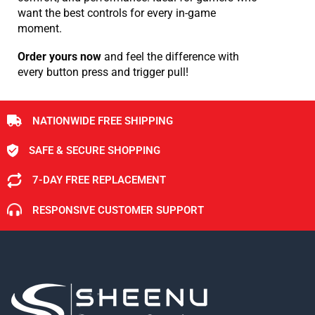
want the best controls for every in-game
moment.
Order yours now
and feel the difference with
every button press and trigger pull!
NATIONWIDE FREE SHIPPING
SAFE & SECURE SHOPPING
7-DAY FREE REPLACEMENT
RESPONSIVE CUSTOMER SUPPORT