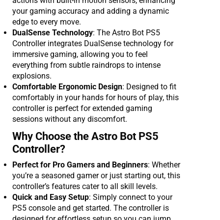
actions with built-in motion sensors, enhancing
your gaming accuracy and adding a dynamic
edge to every move.
DualSense Technology
: The Astro Bot PS5
Controller integrates DualSense technology for
immersive gaming, allowing you to feel
everything from subtle raindrops to intense
explosions.
Comfortable Ergonomic Design
: Designed to fit
comfortably in your hands for hours of play, this
controller is perfect for extended gaming
sessions without any discomfort.
Why Choose the Astro Bot PS5
Controller?
Perfect for Pro Gamers and Beginners
: Whether
you’re a seasoned gamer or just starting out, this
controller’s features cater to all skill levels.
Quick and Easy Setup
: Simply connect to your
PS5 console and get started. The controller is
designed for effortless setup so you can jump