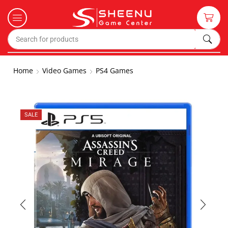
Home
Video Games
PS4 Games
SALE