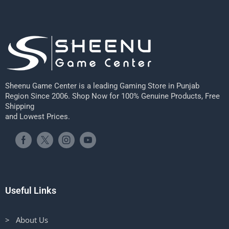
Sheenu Game Center is a leading Gaming Store in Punjab
Region Since 2006. Shop Now for 100% Genuine Products, Free
Shipping
and Lowest Prices.
Useful Links
> About Us