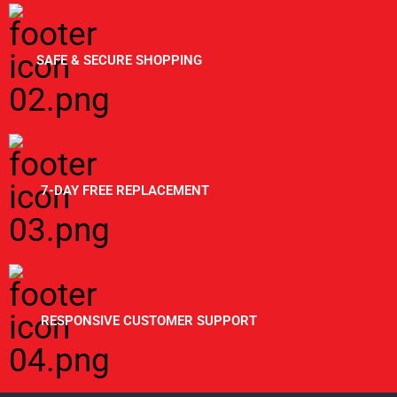
SAFE & SECURE SHOPPING
7-DAY FREE REPLACEMENT
RESPONSIVE CUSTOMER SUPPORT