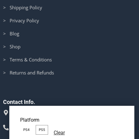
> Shipping Policy
> Privacy Policy
> Blog
> Shop
> Terms & Conditions
> Returns and Refunds
Contact Info.
Mata Rani Mandir Rd, Khanna, Distt Ludhiana Punjab
Platform
141401
Phone : (+91) 98145-67642
PS4
PS5
Clear
Message us on Whatsapp