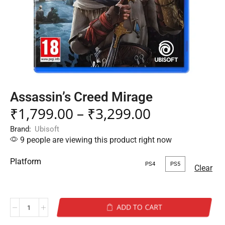
Assassin’s Creed Mirage
₹
1,799.00
–
₹
3,299.00
Brand:
Ubisoft
9 people are viewing this product right now
Platform
PS4
PS5
Clear
ADD TO CART