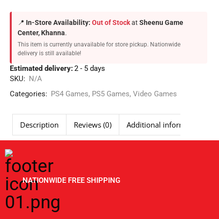
📍
In-Store Availability:
Out of Stock
at
Sheenu Game
Center, Khanna
.
This item is currently unavailable for store pickup. Nationwide
delivery is still available!
Estimated delivery:
2 - 5 days
SKU:
N/A
Categories:
PS4 Games
,
PS5 Games
,
Video Games
Description
Reviews (0)
Additional information
NATIONWIDE FREE SHIPPING