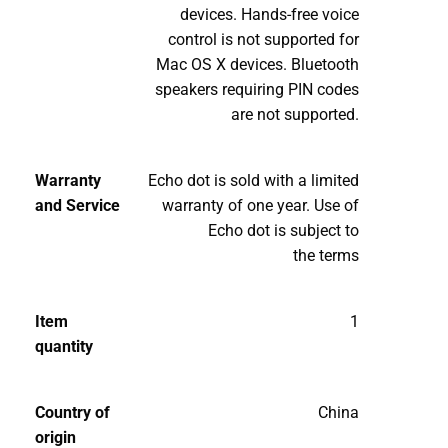
devices. Hands-free voice
control is not supported for
Mac OS X devices. Bluetooth
speakers requiring PIN codes
are not supported.
Warranty
Echo dot is sold with a limited
and Service
warranty of one year. Use of
Echo dot is subject to
the terms
Item
1
quantity
Country of
China
origin