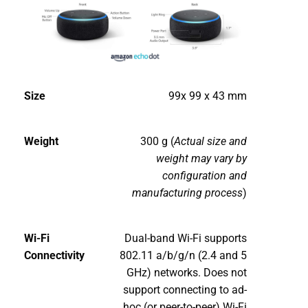
Size
99x 99 x 43 mm
Weight
300 g (
Actual size and
weight may vary by
configuration and
manufacturing process
)
Wi-Fi
Dual-band Wi-Fi supports
Connectivity
802.11 a/b/g/n (2.4 and 5
GHz) networks. Does not
support connecting to ad-
hoc (or peer-to-peer) Wi-Fi