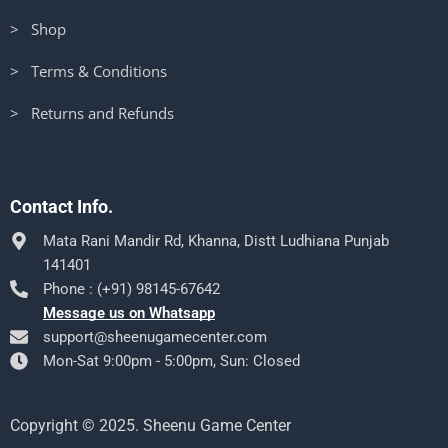
> Shop
> Terms & Conditions
> Returns and Refunds
Contact Info.
Mata Rani Mandir Rd, Khanna, Distt Ludhiana Punjab
141401
Phone : (+91) 98145-67642
Message us on Whatsapp
support@sheenugamecenter.com
Mon-Sat 9:00pm - 5:00pm, Sun: Closed
Copyright © 2025. Sheenu Game Center