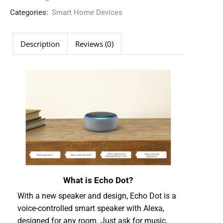
Categories:
Smart Home Devices
Description
Reviews (0)
What is Echo Dot?
With a new speaker and design, Echo Dot is a
voice-controlled smart speaker with Alexa,
designed for any room. Just ask for music,