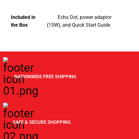
Included in
Echo Dot, power adaptor
the Box
(15W), and Quick Start Guide.
NATIONWIDE FREE SHIPPING
SAFE & SECURE SHOPPING