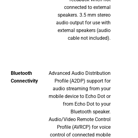
connected to external
speakers. 3.5 mm stereo
audio output for use with
external speakers (audio
cable not included).
Bluetooth
Advanced Audio Distribution
Connectivity
Profile (A2DP) support for
audio streaming from your
mobile device to Echo Dot or
from Echo Dot to your
Bluetooth speaker.
Audio/Video Remote Control
Profile (AVRCP) for voice
control of connected mobile