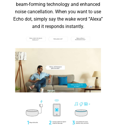
beam-forming technology and enhanced
noise cancellation. When you want to use
Echo dot, simply say the wake word “Alexa”
and it responds instantly.