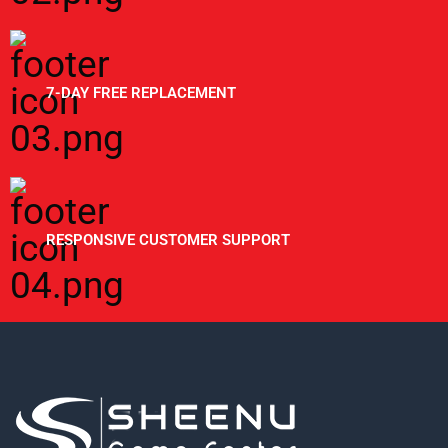
7-DAY FREE REPLACEMENT
RESPONSIVE CUSTOMER SUPPORT