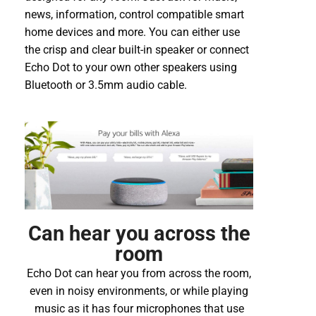
news, information, control compatible smart
home devices and more. You can either use
the crisp and clear built-in speaker or connect
Echo Dot to your own other speakers using
Bluetooth or 3.5mm audio cable.
Can hear you across the
room
Echo Dot can hear you from across the room,
even in noisy environments, or while playing
music as it has four microphones that use