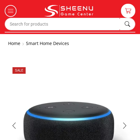
Home
Smart Home Devices
SALE