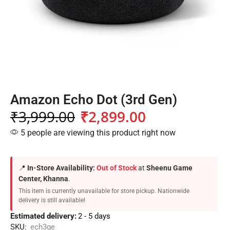
Amazon Echo Dot (3rd Gen)
₹
3,999.00
₹
2,899.00
5 people are viewing this product right now
📍
In-Store Availability:
Out of Stock
at
Sheenu Game
Center, Khanna
.
This item is currently unavailable for store pickup. Nationwide
delivery is still available!
Estimated delivery:
2 - 5 days
SKU:
ech3ge