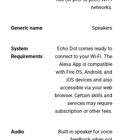
networks.
Generic name
Speakers
System
Echo Dot comes ready to
Requirements
connect to your Wi-Fi. The
Alexa App is compatible
with Fire OS, Android, and
iOS devices and also
accessible via your web
browser. Certain skills and
services may require
subscription or other fees.
Audio
Built-in speaker for voice
feedback when not