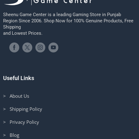
Sheenu Game Center is a leading Gaming Store in Punjab
Region Since 2006. Shop Now for 100% Genuine Products, Free
Shipping
and Lowest Prices.
Useful Links
> About Us
> Shipping Policy
> Privacy Policy
> Blog