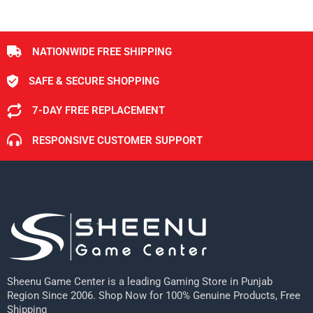
NATIONWIDE FREE SHIPPING
SAFE & SECURE SHOPPING
7-DAY FREE REPLACEMENT
RESPONSIVE CUSTOMER SUPPORT
Sheenu Game Center is a leading Gaming Store in Punjab
Region Since 2006. Shop Now for 100% Genuine Products, Free
Shipping