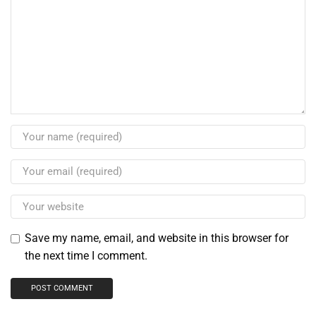
Save my name, email, and website in this browser for
the next time I comment.