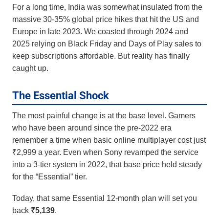
For a long time, India was somewhat insulated from the
massive 30-35% global price hikes that hit the US and
Europe in late 2023. We coasted through 2024 and
2025 relying on Black Friday and Days of Play sales to
keep subscriptions affordable. But reality has finally
caught up.
The Essential Shock
The most painful change is at the base level. Gamers
who have been around since the pre-2022 era
remember a time when basic online multiplayer cost just
₹2,999 a year. Even when Sony revamped the service
into a 3-tier system in 2022, that base price held steady
for the “Essential” tier.
Today, that same Essential 12-month plan will set you
back
₹5,139
.