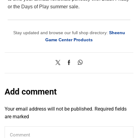
or the Days of Play summer sale.
Stay updated and browse our full shop directory:
Sheenu
Game Center Products
Add comment
Your email address will not be published. Required fields
are marked