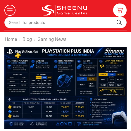
Home
Blog
Gaming News