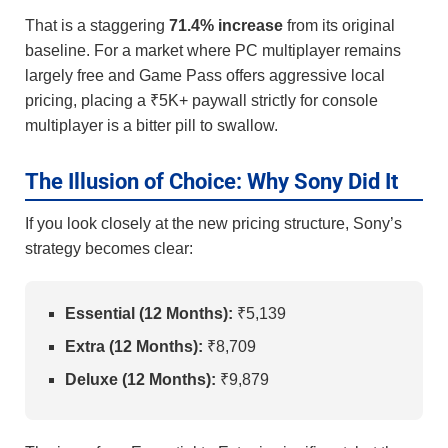
That is a staggering
71.4% increase
from its original
baseline. For a market where PC multiplayer remains
largely free and Game Pass offers aggressive local
pricing, placing a ₹5K+ paywall strictly for console
multiplayer is a bitter pill to swallow.
The Illusion of Choice: Why Sony Did It
If you look closely at the new pricing structure, Sony’s
strategy becomes clear:
Essential (12 Months):
₹5,139
Extra (12 Months):
₹8,709
Deluxe (12 Months):
₹9,879