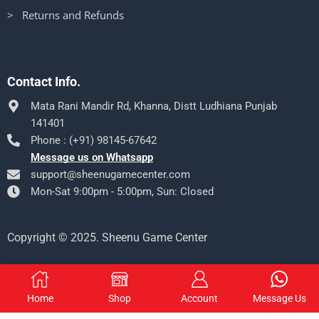
> Returns and Refunds
Contact Info.
Mata Rani Mandir Rd, Khanna, Distt Ludhiana Punjab
141401
Phone : (+91) 98145-67642
Message us on Whatsapp
support@sheenugamecenter.com
Mon-Sat 9:00pm - 5:00pm, Sun: Closed
Copyright © 2025. Sheenu Game Center
Home
Shop
Account
Message Us