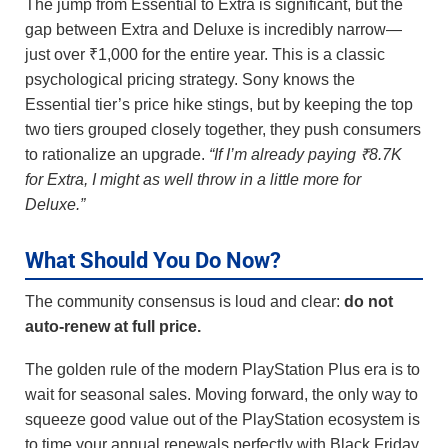
The jump from Essential to Extra is significant, but the
gap between Extra and Deluxe is incredibly narrow—
just over ₹1,000 for the entire year. This is a classic
psychological pricing strategy. Sony knows the
Essential tier’s price hike stings, but by keeping the top
two tiers grouped closely together, they push consumers
to rationalize an upgrade.
“If I’m already paying ₹8.7K
for Extra, I might as well throw in a little more for
Deluxe.”
What Should You Do Now?
The community consensus is loud and clear:
do not
auto-renew at full price.
The golden rule of the modern PlayStation Plus era is to
wait for seasonal sales. Moving forward, the only way to
squeeze good value out of the PlayStation ecosystem is
to time your annual renewals perfectly with Black Friday