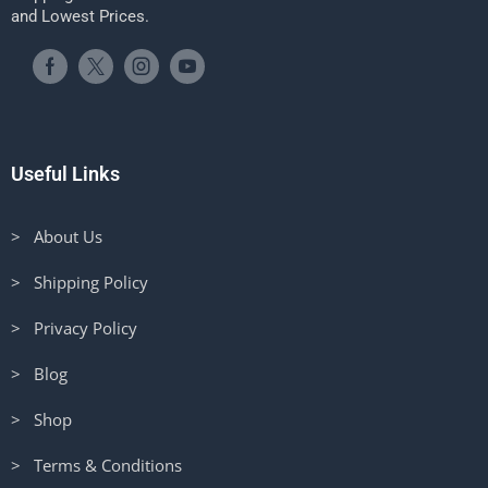
and Lowest Prices.
Useful Links
> About Us
> Shipping Policy
> Privacy Policy
> Blog
> Shop
> Terms & Conditions