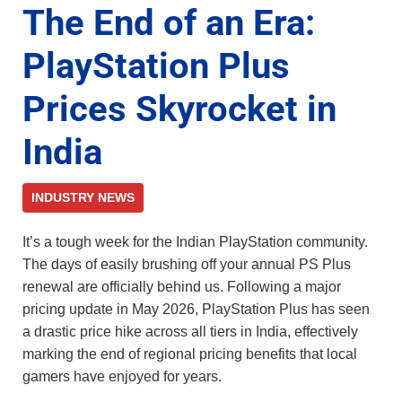
The End of an Era:
PlayStation Plus
Prices Skyrocket in
India
INDUSTRY NEWS
It’s a tough week for the Indian PlayStation community.
The days of easily brushing off your annual PS Plus
renewal are officially behind us. Following a major
pricing update in May 2026, PlayStation Plus has seen
a drastic price hike across all tiers in India, effectively
marking the end of regional pricing benefits that local
gamers have enjoyed for years.